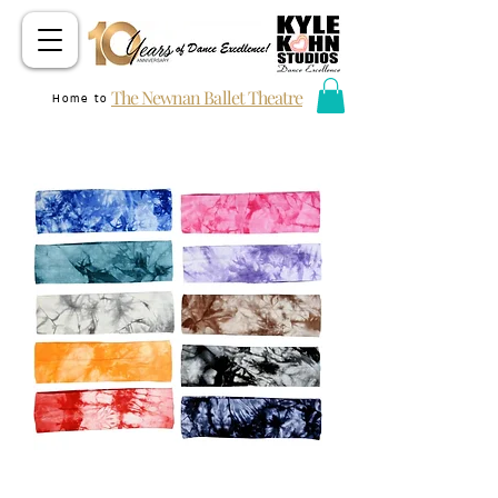
The Newnan Ballet Theatre
Home to
KKS DANCER HEADBAND (TIE DYE)