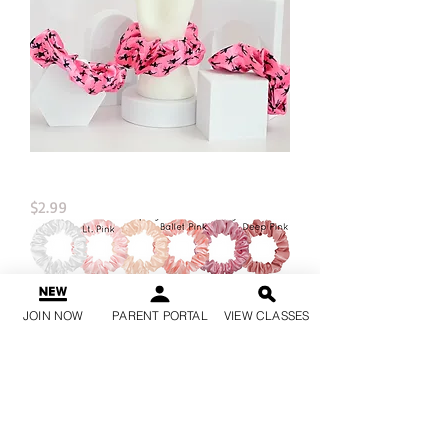
Dance Satin Hair Scrunchies
Price
$2.99
JOIN NOW
PARENT PORTAL
VIEW CLASSES