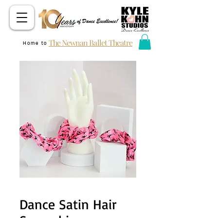
The Newnan Ballet Theatre
Home to
Dance Satin Hair