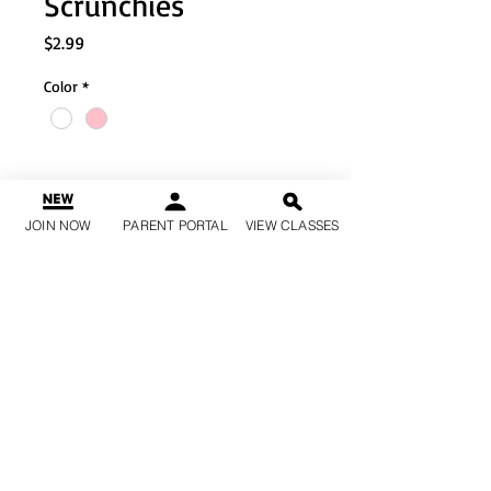
Scrunchies
Price
$2.99
Color
*
Quantity
*
JOIN NOW
PARENT PORTAL
VIEW CLASSES
Add to Cart
Buy Now
Material: Silk
1qty each