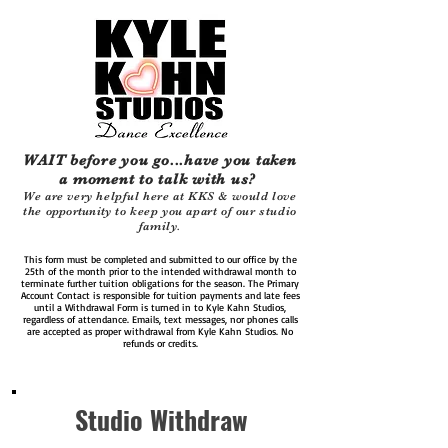
WAIT before you go...have you taken
a moment to talk with us?
We are very helpful here at KKS & would love
the
opportunity
to keep you apart of our studio
family.
This form must be completed and submitted to our office by the
25th of the month prior to the intended withdrawal month to
terminate further tuition obligations for the season. The Primary
Account Contact is responsible for tuition payments and late fees
until a Withdrawal Form is turned in to Kyle Kahn Studios,
regardless of attendance. Emails, text messages, nor phones calls
are accepted as proper withdrawal from Kyle Kahn Studios. No
refunds or credits.
Studio Withdraw