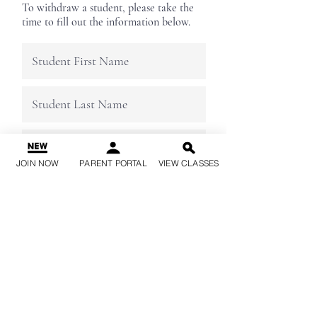
To withdraw a student, please take the
time to fill out the information below.
JOIN NOW
PARENT PORTAL
VIEW CLASSES
Next Step