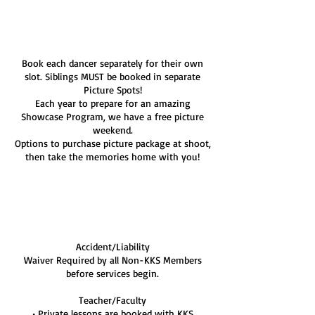
m
i
Service Description
n
Book each dancer separately for their own
slot. Siblings MUST be booked in separate
Picture Spots!
Each year to prepare for an amazing
Showcase Program, we have a free picture
weekend.
Options to purchase picture package at shoot,
then take the memories home with you!
Cancellation Policy
Accident/Liability
Waiver Required by all Non-KKS Members
before services begin.
Teacher/Faculty
• Private lessons are booked with KKS