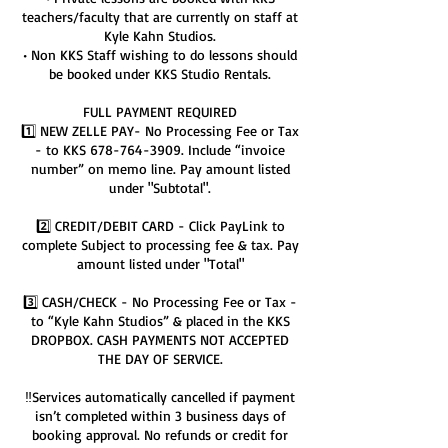
teachers/faculty that are currently on staff at
Kyle Kahn Studios.
• Non KKS Staff wishing to do lessons should
be booked under KKS Studio Rentals.
FULL PAYMENT REQUIRED
1️⃣ NEW ZELLE PAY- No Processing Fee or Tax
- to KKS 678-764-3909. Include “invoice
number” on memo line. Pay amount listed
under "Subtotal".
2️⃣ CREDIT/DEBIT CARD - Click PayLink to
complete Subject to processing fee & tax. Pay
amount listed under "Total"
3️⃣ CASH/CHECK - No Processing Fee or Tax -
to “Kyle Kahn Studios” & placed in the KKS
DROPBOX. CASH PAYMENTS NOT ACCEPTED
THE DAY OF SERVICE.
‼️Services automatically cancelled if payment
isn’t completed within 3 business days of
booking approval. No refunds or credit for