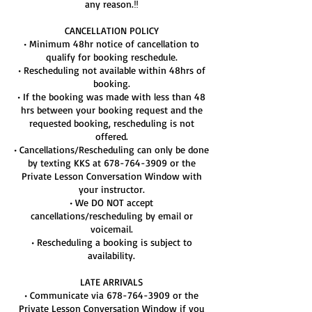
any reason.‼️
CANCELLATION POLICY
• Minimum 48hr notice of cancellation to
qualify for booking reschedule.
• Rescheduling not available within 48hrs of
booking.
• If the booking was made with less than 48
hrs between your booking request and the
requested booking, rescheduling is not
offered.
• Cancellations/Rescheduling can only be done
by texting KKS at 678-764-3909 or the
Private Lesson Conversation Window with
your instructor.
• We DO NOT accept
cancellations/rescheduling by email or
voicemail.
• Rescheduling a booking is subject to
availability.
LATE ARRIVALS
• Communicate via 678-764-3909 or the
Private Lesson Conversation Window if you