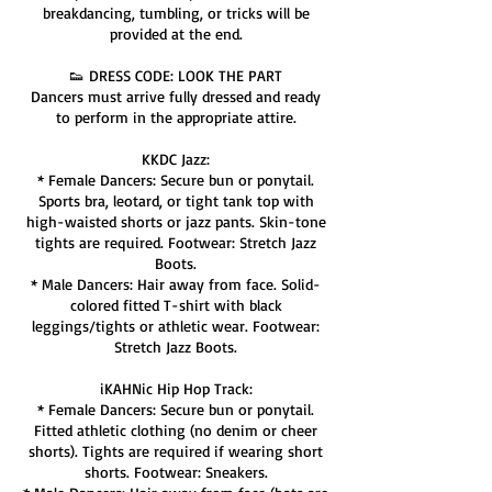
breakdancing, tumbling, or tricks will be
provided at the end.
👟 DRESS CODE: LOOK THE PART
Dancers must arrive fully dressed and ready
to perform in the appropriate attire.
KKDC Jazz:
* Female Dancers: Secure bun or ponytail.
Sports bra, leotard, or tight tank top with
high-waisted shorts or jazz pants. Skin-tone
tights are required. Footwear: Stretch Jazz
Boots.
* Male Dancers: Hair away from face. Solid-
colored fitted T-shirt with black
leggings/tights or athletic wear. Footwear:
Stretch Jazz Boots.
iKAHNic Hip Hop Track:
* Female Dancers: Secure bun or ponytail.
Fitted athletic clothing (no denim or cheer
shorts). Tights are required if wearing short
shorts. Footwear: Sneakers.