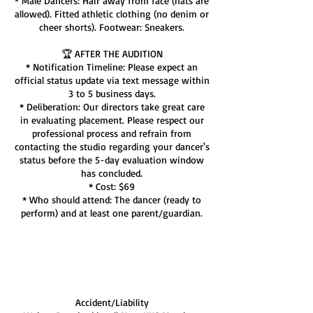
* Male Dancers: Hair away from face (hats are
allowed). Fitted athletic clothing (no denim or
cheer shorts). Footwear: Sneakers.
🏆 AFTER THE AUDITION
* Notification Timeline: Please expect an
official status update via text message within
3 to 5 business days.
* Deliberation: Our directors take great care
in evaluating placement. Please respect our
professional process and refrain from
contacting the studio regarding your dancer's
status before the 5-day evaluation window
has concluded.
* Cost: $69
* Who should attend: The dancer (ready to
perform) and at least one parent/guardian.
Cancellation Policy
Accident/Liability