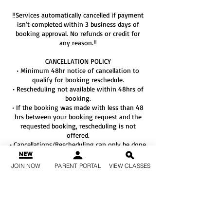
‼️Services automatically cancelled if payment
isn’t completed within 3 business days of
booking approval. No refunds or credit for
any reason.‼️
CANCELLATION POLICY
• Minimum 48hr notice of cancellation to
qualify for booking reschedule.
• Rescheduling not available within 48hrs of
booking.
• If the booking was made with less than 48
hrs between your booking request and the
requested booking, rescheduling is not
offered.
• Cancellations/Rescheduling can only be done
by texting KKS at 678-764-3909 or the
Private Lesson Conversation Window with
JOIN NOW
PARENT PORTAL
VIEW CLASSES
your instructor.
• We DO NOT accept
cancellations/rescheduling by email or
voicemail.
• Rescheduling a booking is subject to