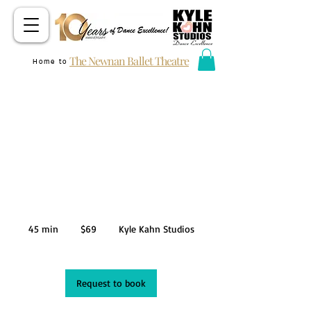
The Newnan Ballet Theatre
Home to
KKDC PRIVATE
AUDITION
69
US
45 min
4
$69
Kyle Kahn Studios
dollars
5
m
i
n
Request to book