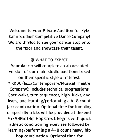
Service Description
Welcome to your Private Audition for Kyle
Kahn Studios’ Competitive Dance Company!
We are thrilled to see your dancer step onto
the floor and showcase their talent.
🎬 WHAT TO EXPECT
Your dancer will complete an abbreviated
version of our main studio auditions based
on their specific style of interest:
* KKDC (Jazz/Contemporary/Musical Theatre
Company): Includes technical progressions
(jazz walks, turn sequences, high-kicks, and
leaps) and learning/performing a 4–8 count
jazz combination. Optional time for tumbling
or specialty tricks will be provided at the end.
* iKAHNic (Hip Hop Crew): Begins with quick
athletic conditioning exercises followed by
learning/performing a 4–8 count heavy hip
hop combination. Optional time for