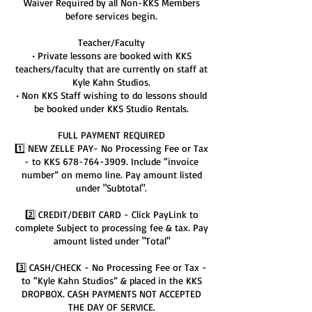
Waiver Required by all Non-KKS Members
before services begin.
Teacher/Faculty
• Private lessons are booked with KKS
teachers/faculty that are currently on staff at
Kyle Kahn Studios.
• Non KKS Staff wishing to do lessons should
be booked under KKS Studio Rentals.
FULL PAYMENT REQUIRED
1️⃣ NEW ZELLE PAY- No Processing Fee or Tax
- to KKS 678-764-3909. Include “invoice
number” on memo line. Pay amount listed
under "Subtotal".
2️⃣ CREDIT/DEBIT CARD - Click PayLink to
complete Subject to processing fee & tax. Pay
amount listed under "Total"
3️⃣ CASH/CHECK - No Processing Fee or Tax -
to “Kyle Kahn Studios” & placed in the KKS
DROPBOX. CASH PAYMENTS NOT ACCEPTED
THE DAY OF SERVICE.