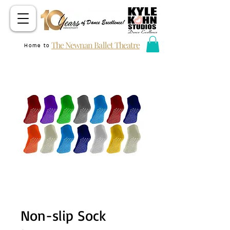
The Newnan Ballet Theatre
Home to
Non-slip Sock