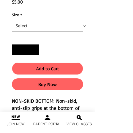
Price
$5.00
Size
*
Quantity
*
Add to Cart
Buy Now
NON-SKID BOTTOM: Non-skid,
anti-slip grips at the bottom of
socks make it easy and safe
when walking and running on
JOIN NOW
PARENT PORTAL
VIEW CLASSES
slick surface such as hard wood