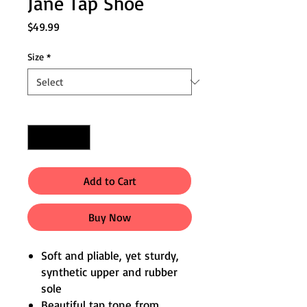
Jane Tap Shoe
Price
$49.99
Size
*
Quantity
*
Add to Cart
Buy Now
Soft and pliable, yet sturdy,
synthetic upper and rubber
sole
Beautiful tap tone from