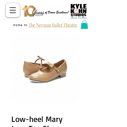
The Newnan Ballet Theatre
Home to
Low-heel Mary