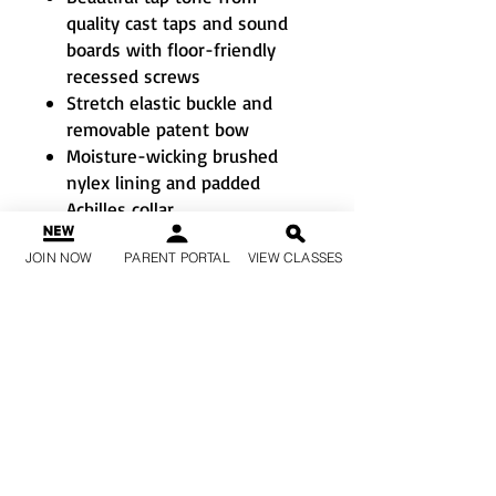
quality cast taps and sound
boards with floor-friendly
recessed screws
Stretch elastic buckle and
removable patent bow
Moisture-wicking brushed
nylex lining and padded
Achilles collar
Flexible scored EVA pad of
JOIN NOW
PARENT PORTAL
VIEW CLASSES
outsole for security
Suggested Fitting
: Child: Order
2 sizes larger than street shoe.
Adult: Order ½ size larger than
street
shoe. Whole size only.
If a size isn’t available, just