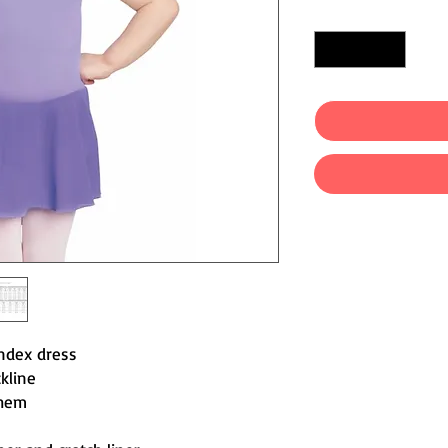
Quantity
*
ndex dress
kline
 hem