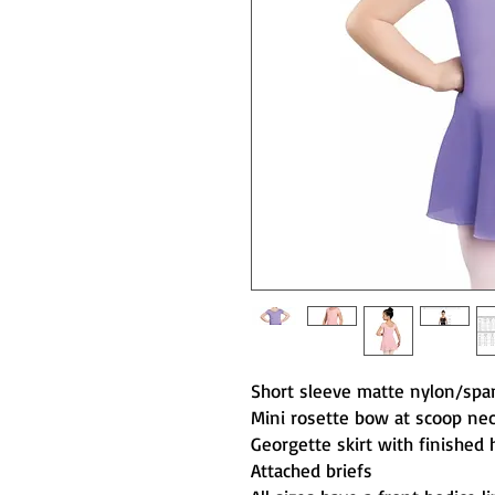
Short sleeve matte nylon/spa
Mini rosette bow at scoop nec
Georgette skirt with finished
Attached briefs