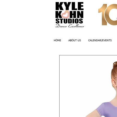
HOME
ABOUT US
CALENDAR/EVENTS