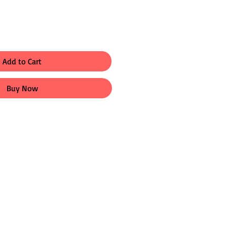
Add to Cart
Buy Now