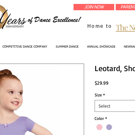
JOIN NOW
PARENT
The N
Home to
COMPETITIVE DANCE COMPANY
SUMMER DANCE
ANNUAL SHOWCASE
NEWNAN
Leotard, Sh
Price
$29.99
Size
*
Select
Color
*