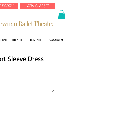
 PORTAL
VIEW CLASSES
ewnan Ballet Theatre
 BALLET THEATRE
CONTACT
Program List
ort Sleeve Dress