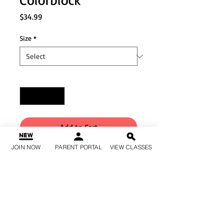
Price
$34.99
Size
*
Quantity
*
Add to Cart
JOIN NOW
PARENT PORTAL
VIEW CLASSES
Buy Now
Cropped-length matte
nylon/spandex leggings
Perforated color block details
Mid-rise waist Gusset liner