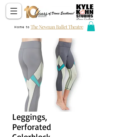
The Newnan Ballet Theatre
Home to
Leggings,
Perforated
Colorblock