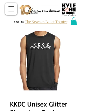
The Newnan Ballet Theatre
Home to
KKDC Unisex Glitter