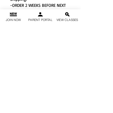
-ORDER 2 WEEKS BEFORE NEXT
EVENT/COMPETITION TO
GUARANTEE ON TIME PICK-UP.
JOIN NOW
PARENT PORTAL
VIEW CLASSES
Made for: high-intensity
fitness classes, interval
training, cardio, spin, boxing,
weight training
Moves with: moisture-
wicking, quick-dry fabric
Must-have features: odor
resistant technology
Machine Wash & Tumble Dry
Material: 92% Recycled
Polyester, 8% Spandex