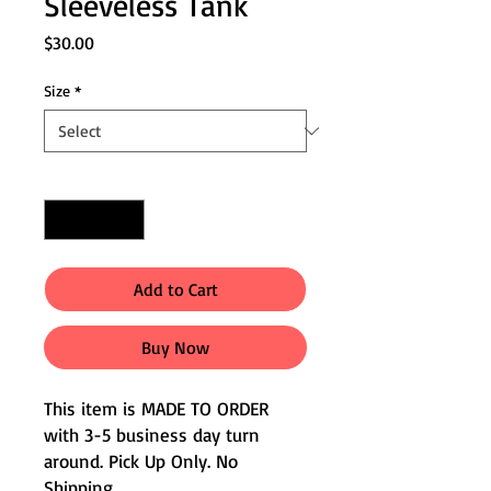
Sleeveless Tank
Price
$30.00
Size
*
Quantity
*
Add to Cart
Buy Now
This item is MADE TO ORDER
with 3-5 business day turn
around. Pick Up Only. No
Shipping.