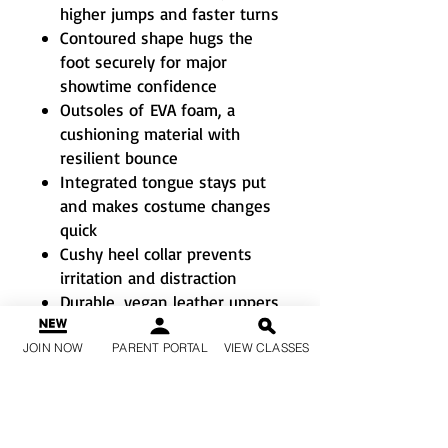
higher jumps and faster turns
Contoured shape hugs the
foot securely for major
showtime confidence
Outsoles of EVA foam, a
cushioning material with
resilient bounce
Integrated tongue stays put
and makes costume changes
quick
Cushy heel collar prevents
irritation and distraction
Durable, vegan leather uppers
won’t weigh you down
Metallic laces and a powerful
JOIN NOW
PARENT PORTAL
VIEW CLASSES
glitter adhesive for sparkle
that stays put
Soles won’t leave post-
performance scuff marks