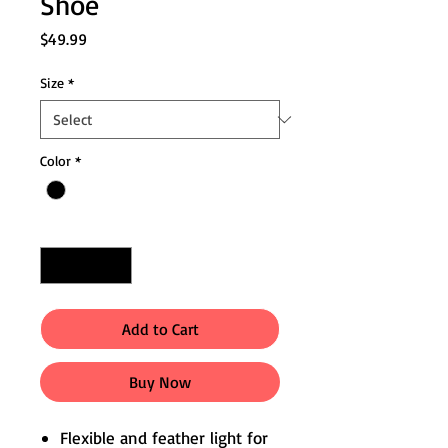
Shoe
Price
$49.99
Size
*
Color
*
Quantity
*
Add to Cart
Buy Now
Flexible and feather light for