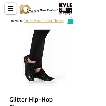
The Newnan Ballet Theatre
Home to
Glitter Hip-Hop