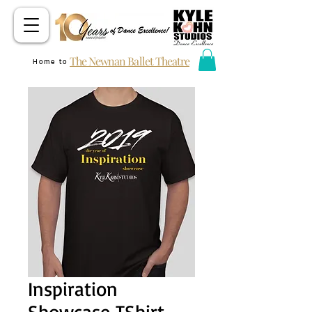
The Newnan Ballet Theatre
Home to
Inspiration
Showcase TShirt