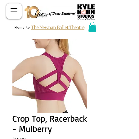
The Newnan Ballet Theatre
Home to
Crop Top, Racerback
- Mulberry