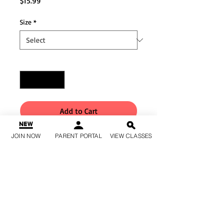
Price
$15.99
Size
*
Quantity
*
Add to Cart
JOIN NOW
PARENT PORTAL
VIEW CLASSES
Buy Now
Matte nylon/spandex bra top
with perforated matte nylon
overlay Strappy back and
perforated matte nylon
racerback All sizes are fully lined