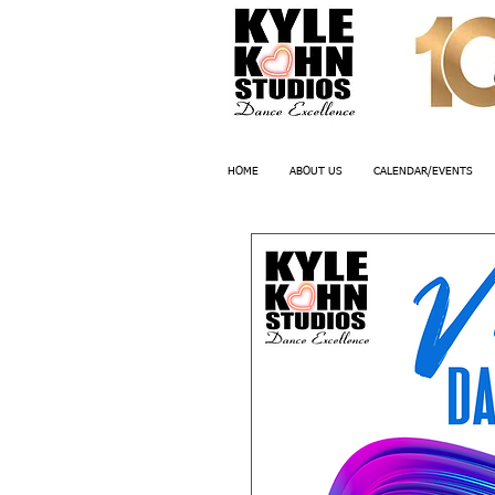
HOME
ABOUT US
CALENDAR/EVENTS