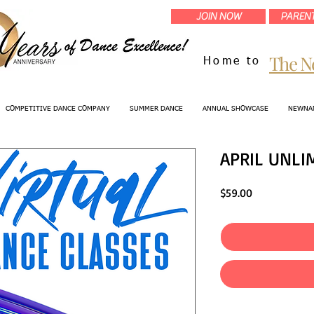
JOIN NOW
PARENT
The N
Home to
COMPETITIVE DANCE COMPANY
SUMMER DANCE
ANNUAL SHOWCASE
NEWNAN
APRIL UNLI
Price
$59.00