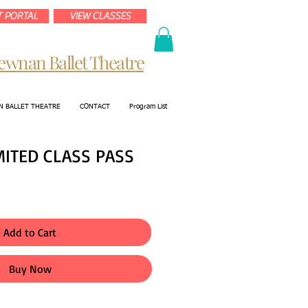
 PORTAL
VIEW CLASSES
ewnan Ballet Theatre
 BALLET THEATRE
CONTACT
Program List
MITED CLASS PASS
Add to Cart
Buy Now