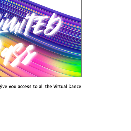
No Refunds. All Sa
ive you access to all the Virtual Dance