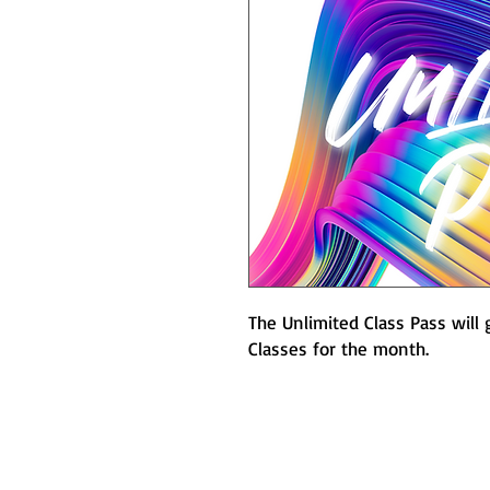
The Unlimited Class Pass will g
Classes for the month.
A+ Fully Accredited