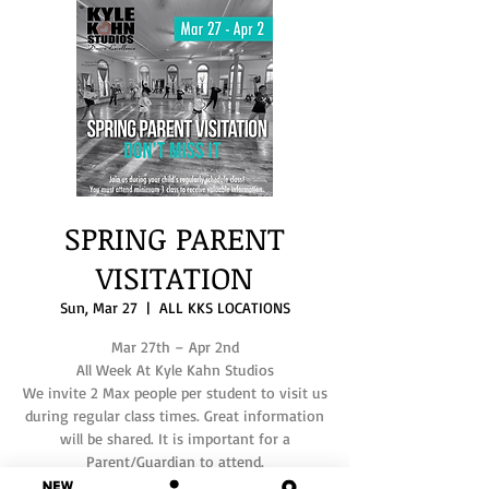
SPRING PARENT
VISITATION
Sun, Mar 27
  |  
ALL KKS LOCATIONS
Mar 27th – Apr 2nd
All Week At Kyle Kahn Studios
We invite 2 Max people per student to visit us
during regular class times. Great information
will be shared. It is important for a
Parent/Guardian to attend.