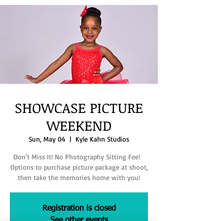
SHOWCASE PICTURE
WEEKEND
Sun, May 04
  |  
Kyle Kahn Studios
Don't Miss It! No Photography Sitting Fee!
Options to purchase picture package at shoot,
then take the memories home with you!
Registration is closed
See other events