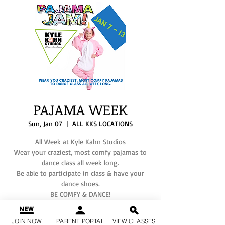
PAJAMA WEEK
Sun, Jan 07
  |  
ALL KKS LOCATIONS
All Week at Kyle Kahn Studios
Wear your craziest, most comfy pajamas to
dance class all week long.
Be able to participate in class & have your
dance shoes.
BE COMFY & DANCE!
If you have any questions, please text your
JOIN NOW
PARENT PORTAL
VIEW CLASSES