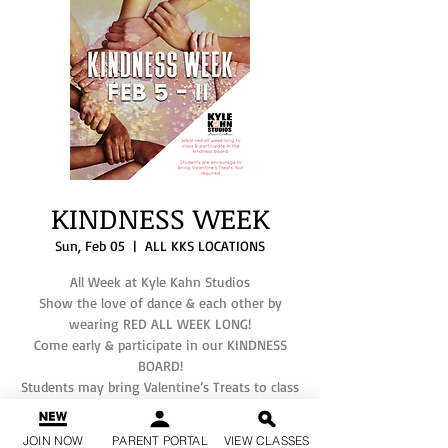
KINDNESS WEEK
Sun, Feb 05
  |  
ALL KKS LOCATIONS
All Week at Kyle Kahn Studios
Show the love of dance & each other by
wearing RED ALL WEEK LONG!
Come early & participate in our KINDNESS
BOARD!
Students may bring Valentine’s Treats to class
but not required.
If you have any questions, please text your
JOIN NOW
PARENT PORTAL
VIEW CLASSES