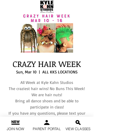
CRAZY HAIR WEEK
Sun, Mar 10
  |  
ALL KKS LOCATIONS
All Week at Kyle Kahn Studios
The craziest hair wins! No Buns This Week!
We are hair nuts!
Bring all dance shoes and be able to
participate in class!
If you have any questions, please text your
JOIN NOW
PARENT PORTAL
VIEW CLASSES