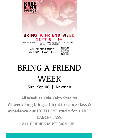
BRING A FRIEND
WEEK
Sun, Sep 08
  |  
Newnan
All Week at Kyle Kahn Studios
All week long bring a friend to dance class &
experience our EXCELLENT studio for a FREE
DANCE CLASS.
ALL FRIENDS MUST SIGN-UP !