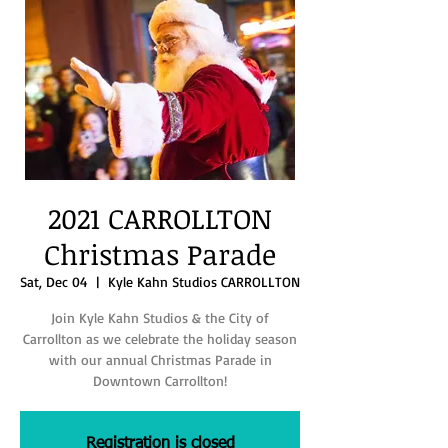
2021 CARROLLTON
Christmas Parade
Sat, Dec 04
  |  
Kyle Kahn Studios CARROLLTON
Join Kyle Kahn Studios & the City of
Carrollton as we celebrate the holiday season
with our annual Christmas Parade in
Downtown Carrollton!
Registration is closed