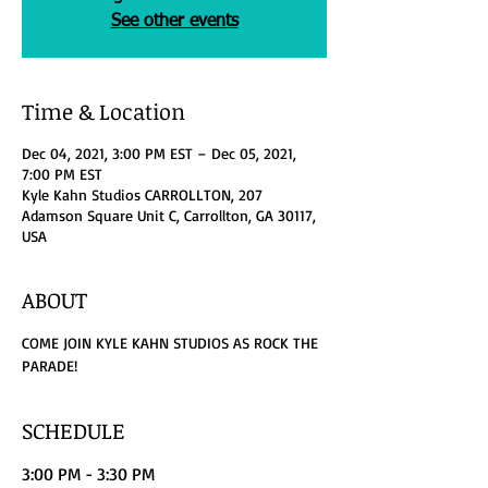
See other events
Time & Location
Dec 04, 2021, 3:00 PM EST – Dec 05, 2021,
7:00 PM EST
Kyle Kahn Studios CARROLLTON, 207
Adamson Square Unit C, Carrollton, GA 30117,
USA
ABOUT
COME JOIN KYLE KAHN STUDIOS AS ROCK THE 
PARADE!
SCHEDULE
3:00 PM - 3:30 PM