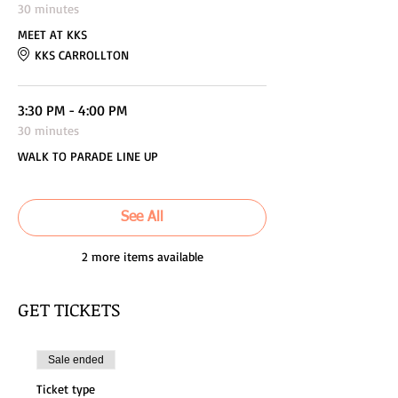
30 minutes
MEET AT KKS
KKS CARROLLTON
3:30 PM - 4:00 PM
30 minutes
WALK TO PARADE LINE UP
See All
2 more items available
GET TICKETS
Sale ended
Ticket type