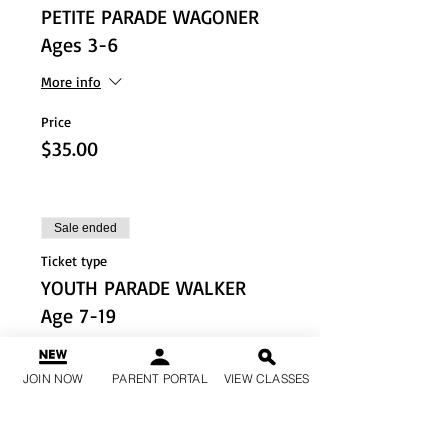
PETITE PARADE WAGONER
Ages 3-6
More info
Price
$35.00
Sale ended
Ticket type
YOUTH PARADE WALKER
Age 7-19
More info
JOIN NOW
PARENT PORTAL
VIEW CLASSES
Price
$20.00