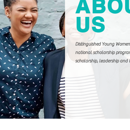
ABO
US
Distinguished Young Women 
national scholarship progr
scholarship, leadership and