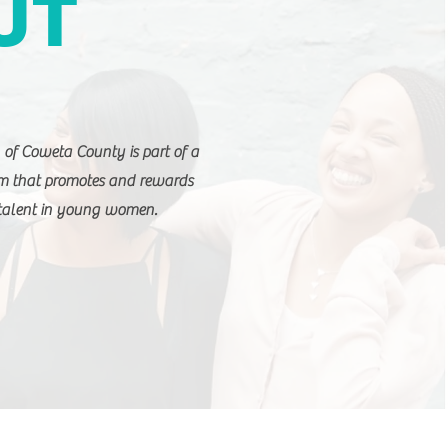
UT
of Coweta County is part of a
am that promotes and rewards
 talent in young women.