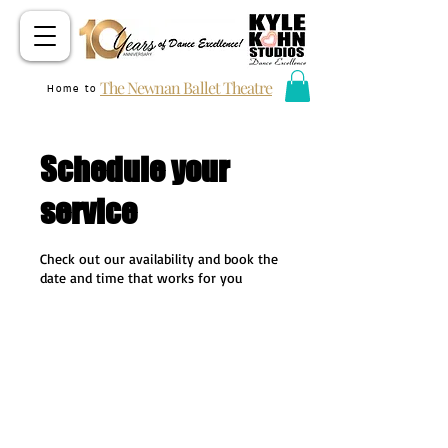
The Newnan Ballet Theatre
Home to
Schedule your
service
Check out our availability and book the
date and time that works for you