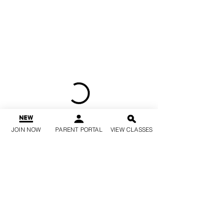
JOIN NOW
PARENT PORTAL
VIEW CLASSES