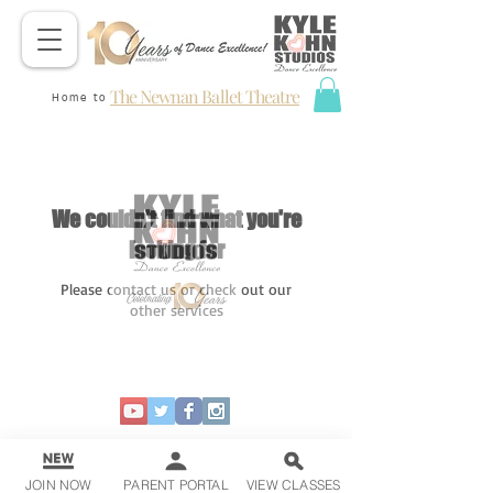
The Newnan Ballet Theatre
Home to
We couldn't find what you're
looking for
Please contact us or check out our
other services
JOIN NOW
PARENT PORTAL
VIEW CLASSES