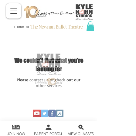
The Newnan Ballet Theatre
Home to
We couldn't find what you're
looking for
Please contact us or check out our
other services
JOIN NOW
PARENT PORTAL
VIEW CLASSES